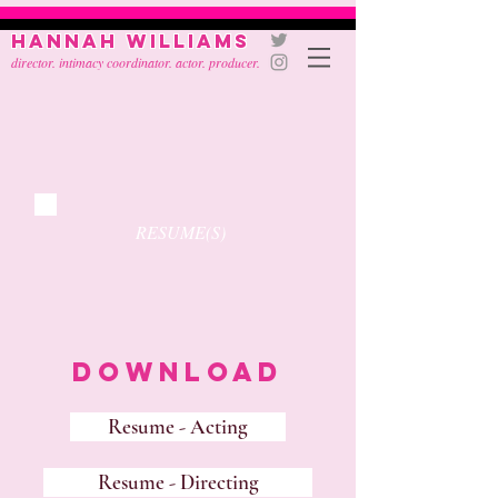
Hannah Williams
director. intimacy coordinator. actor. producer.
RESUME(S)
Download
Resume - Acting
Resume - Directing