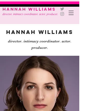
Hannah Williams
director. intimacy coordinator. actor. producer.
Hannah Williams
director. intimacy coordinator. actor.
producer.